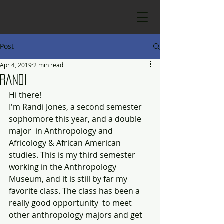
Post
Apr 4, 2019
2 min read
Randi
Hi there!
I'm Randi Jones, a second semester 
sophomore this year, and a double 
major  in Anthropology and 
Africology & African American 
studies. This is my third semester 
working in the Anthropology 
Museum, and it is still by far my 
favorite class. The class has been a 
really good opportunity  to meet 
other anthropology majors and get 