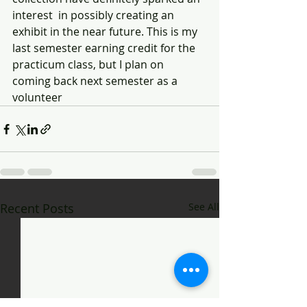
interest  in possibly creating an 
exhibit in the near future. This is my 
last semester earning credit for the 
practicum class, but I plan on 
coming back next semester as a  
volunteer 
Recent Posts
See All