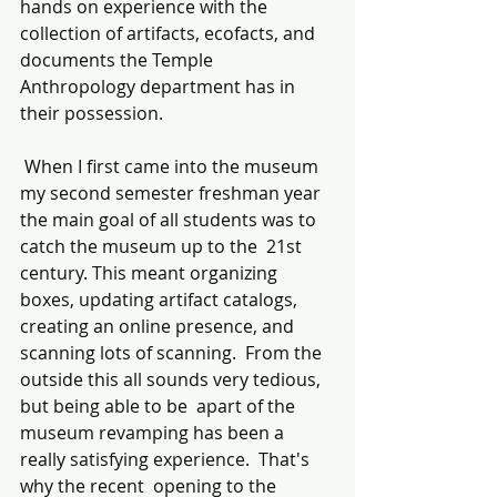
hands on experience with the 
collection of artifacts, ecofacts, and  
documents the Temple 
Anthropology department has in 
their possession. 
 When I first came into the museum 
my second semester freshman year 
the main goal of all students was to 
catch the museum up to the  21st 
century. This meant organizing 
boxes, updating artifact catalogs, 
creating an online presence, and 
scanning lots of scanning.  From the 
outside this all sounds very tedious, 
but being able to be  apart of the 
museum revamping has been a 
really satisfying experience.  That's 
why the recent  opening to the 