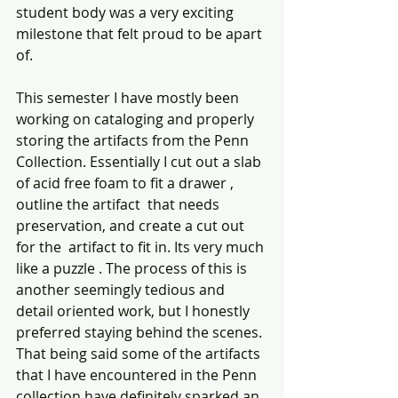
student body was a very exciting 
milestone that felt proud to be apart 
of.
This semester I have mostly been 
working on cataloging and properly 
storing the artifacts from the Penn 
Collection. Essentially I cut out a slab 
of acid free foam to fit a drawer , 
outline the artifact  that needs  
preservation, and create a cut out 
for the  artifact to fit in. Its very much 
like a puzzle . The process of this is 
another seemingly tedious and 
detail oriented work, but I honestly 
preferred staying behind the scenes. 
That being said some of the artifacts 
that I have encountered in the Penn 
collection have definitely sparked an 