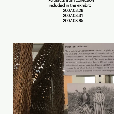
Artifacts from collection
included in the exhibit:
2007.03.28
2007.03.31
2007.03.85