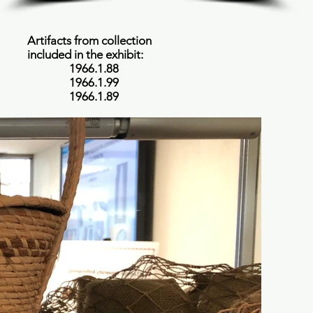
Artifacts from collection
included in the exhibit:
1966.1.88
1966.1.99
1966.1.89