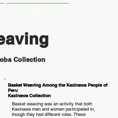
More
eaving
Toba Collection
Basket Weaving Among the Kaxinawa People of
Peru
Kaxinawa Collection
Basket weaving was an activity that both
Kaxinawa men and women participated in,
though they had different roles. These