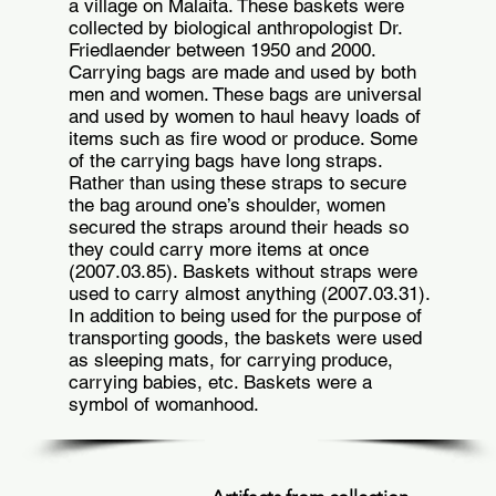
a village on Malaita. These baskets were
collected by biological anthropologist Dr.
Friedlaender between 1950 and 2000.
Carrying bags are made and used by both
men and women. These bags are universal
and used by women to haul heavy loads of
items such as fire wood or produce. Some
of the carrying bags have long straps.
Rather than using these straps to secure
the bag around one’s shoulder, women
secured the straps around their heads so
they could carry more items at once
(2007.03.85). Baskets without straps were
used to carry almost anything (2007.03.31).
In addition to being used for the purpose of
transporting goods, the baskets were used
as sleeping mats, for carrying produce,
carrying babies, etc. Baskets were a
symbol of womanhood.