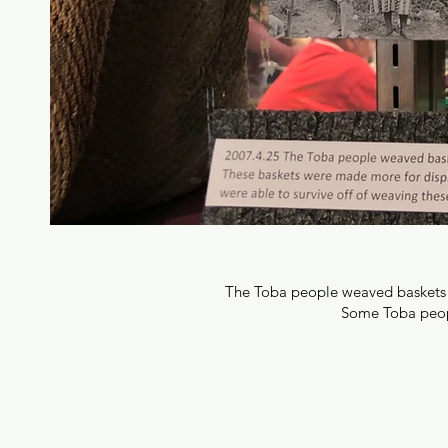
The Toba people weaved baskets th
Some Toba people