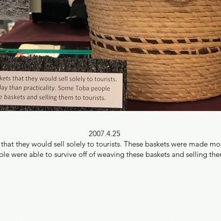
2007.4.25
at they would sell solely to tourists. These baskets were made more 
 were able to survive off of weaving these baskets and selling them