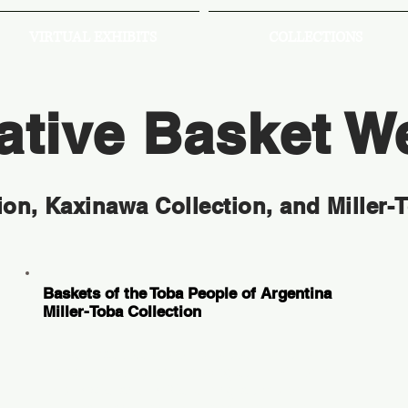
VIRTUAL EXHIBITS
COLLECTIONS
tive Basket W
ion, Kaxinawa Collection, and Miller-
Baskets of the Toba People of Argentina
Miller-Toba Collection
These baskets were collected from the
Toba people by anthropologist Dr. Miller in
the 1950s and 1960s during a time of