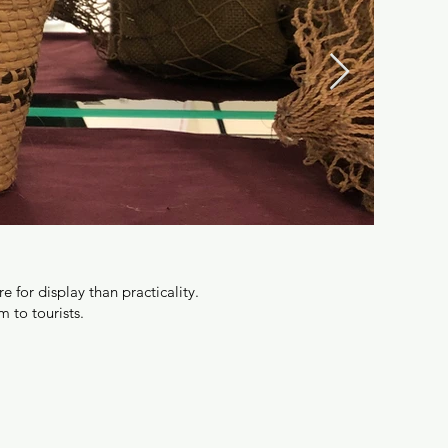
for display than practicality.
 to tourists.