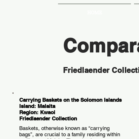
HOME
Compara
Friedlaender Collect
Carrying Baskets on the Solomon Islands
Island: Malaita
Region: Kwaoi
Friedlaender Collection
Baskets, otherwise known as “carrying
bags”, are crucial to a family residing within