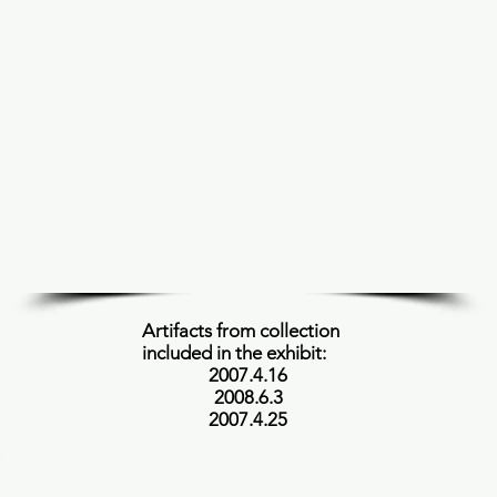
cultural transition. The Toba people were
centralized in Central Chaco in Argentina.
They would weave baskets using natural
materials such as plants and bark. They
would use bark specifically for dyeing the
baskets and creating designs on them in
different colors. The Toba people did not
believe in cutting down trees since they are
a part of nature, therefore they only
removed the bark from them. If they
needed wood, they would use the wood
from dead trees. All of the dyes used were
from indigenous plants and trees.
Artifacts from collection
included in the exhibit:
2007.4.16
2008.6.3
2007.4.25