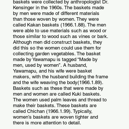
baskets were collected by anthropologist Dr.
Kensinger in the 1960s. The baskets made
by men were made of different materials
than those woven by women. They were
called Kakan baskets (1966.1.88). The men
were able to use materials such as wood or
those similar to wood such as vines or bark.
Although men did construct baskets, they
did this so the women could use them for
collecting garden vegetables. The basket
made by Yawamapu is tagged “Made by
men, used by women”. A husband,
Yawamapu, and his wife were basket
makers, with the husband building the frame
and the wife weaving the body(1966.1.89).
Baskets such as these that were made by
men and women are called Kuki baskets.
The women used palm leaves and thread to
make their baskets. These baskets are
called Chichan (1966.1.99). Typically,
women’s baskets are woven tighter and
there is more attention to detail.