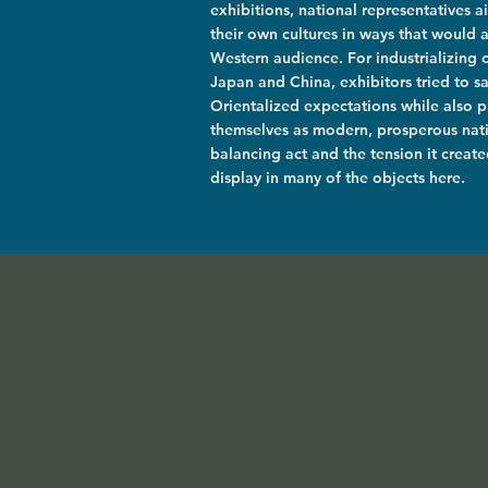
exhibitions, national representatives 
their own cultures in ways that would 
Western audience. For industrializing 
Japan and China, exhibitors tried to sa
Orientalized expectations while also p
themselves as modern, prosperous nati
balancing act and the tension it created
display in many of the objects here.