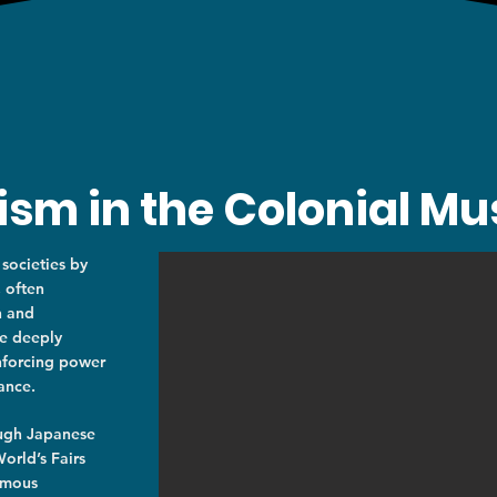
lism in the Colonial 
 societies by
, often
n and
re deeply
inforcing power
ance.
ough Japanese
orld’s Fairs
rmous