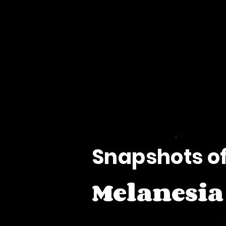
O
O
Snapshots o
Melanesia