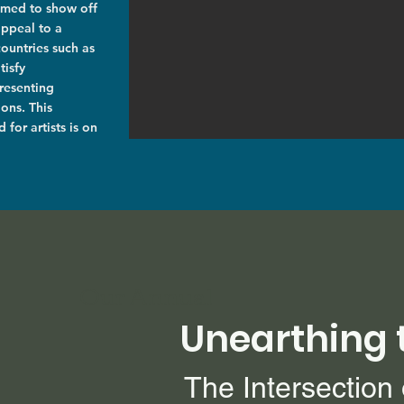
aimed to show off
appeal to a
countries such as
tisfy
resenting
ons. This
 for artists is on
Our Annual
Unearthing 
The Intersection