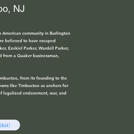
oo, NJ
n American community in Burlington
re believed to have escaped
r, Ezekiel Parker, Wardell Parker,
d from a Quaker businessman,
Timbuctoo, from its founding to the
towns like Timbuctoo as anchors for
f legalized enslavement, war, and
ibit!