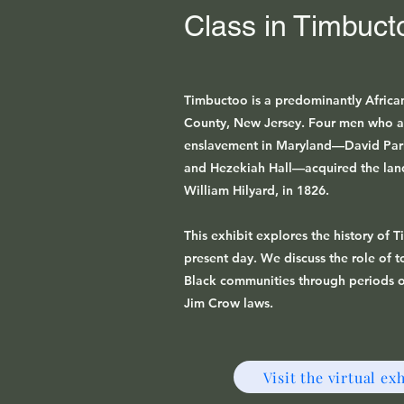
Class in Timbuct
Timbuctoo is a predominantly Africa
County, New Jersey. Four men who a
enslavement in Maryland—David Parke
and Hezekiah Hall—acquired the lan
William Hilyard, in 1826.
This exhibit explores the history of 
present day. We discuss the role of 
Black communities through periods o
Jim Crow laws.
Visit the virtual exh