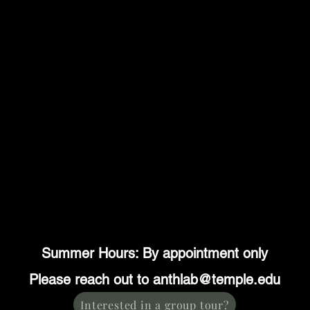
Summer Hours: By appointment only
Please reach out to anthlab@temple.edu
Interested in a group tour?