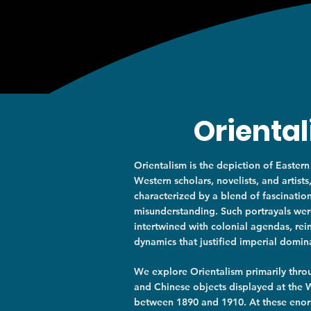
Orienta
Orientalism is the depiction of Eastern
Western scholars, novelists, and artists
characterized by a blend of fascinatio
misunderstanding. Such portrayals we
intertwined with colonial agendas, re
dynamics that justified imperial domin
​​We explore Orientalism primarily thr
and Chinese objects displayed at the W
between 1890 and 1910. At these eno