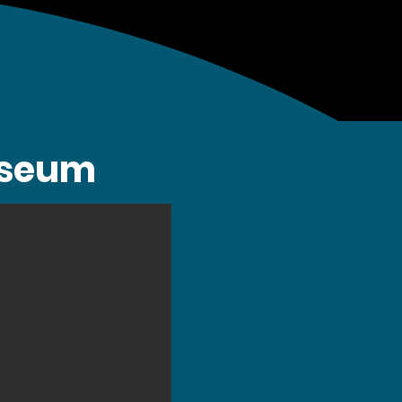
Museum