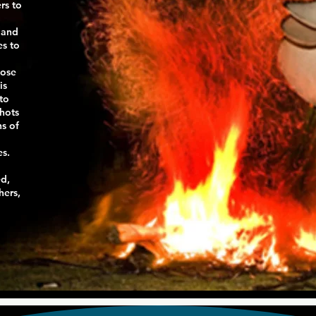
rs to
 and
es to
hose
is
to
shots
ns of
es.
ed,
hers,