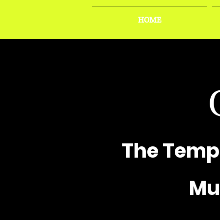
HOME
The Temp
Mus