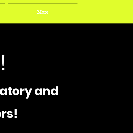
More
!
atory and
rs!