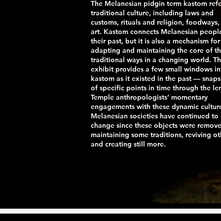
The Melanesian pidgin term kastom refe
traditional culture, including laws and
customs, rituals and religion, foodways,
art. Kastom connects Melanesian peopl
their past, but it is also a mechanism for
adapting and maintaining the core of t
traditional ways in a changing world. Th
exhibit provides a few small windows in
kastom as it existed in the past — snap
of specific points in time through the le
Temple anthropologists’ momentary
engagements with these dynamic cultur
Melanesian societies have continued to
change since these objects were remov
maintaining some traditions, reviving ot
and creating still more.