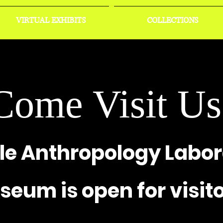
VIRTUAL EXHIBITS
COLLECTIONS
Come Visit Us
le Anthropology Labor
eum is open for visito