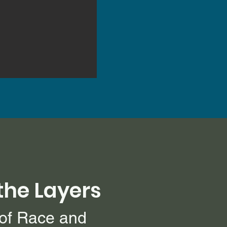
the Layers
 of Race and