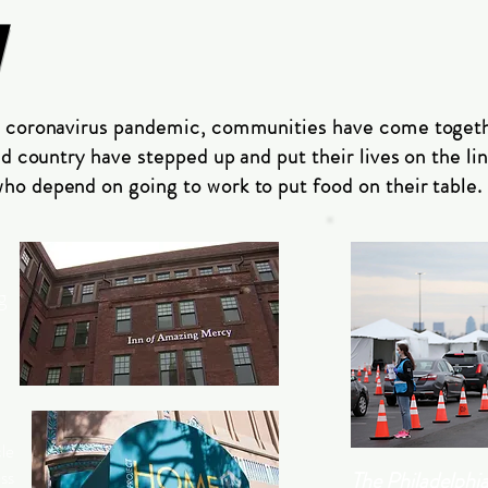
N
e coronavirus pandemic, communities have come toget
nd country have stepped up and put their lives on the lin
o depend on going to work to put food on their table.
g
cle
ss
The Philadelphia