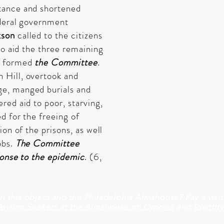
tance and shortened
ederal government
kson
called to the citizens
to aid the three remaining
e formed
the Committee
.
 Hill, overtook and
e, manged burials and
red aid to poor, starving,
d for the freeing of
ion of the prisons, as well
obs.
The Committee
ponse to the epidemic
. (6,
t this object and the Philadelphia Almshouse? Pay a visi
Asylum Seekers at the Almshouse on Cypress
and
Identit