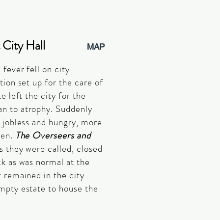
 City Hall
MAP
fever fell on city
tion set up for the care of
e left the city for the
n to atrophy. Suddenly
 jobless and hungry, more
een.
The Overseers and
as they were called, closed
k as was normal at the
 remained in the city
empty estate to house the