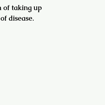
n of taking up
 of disease.