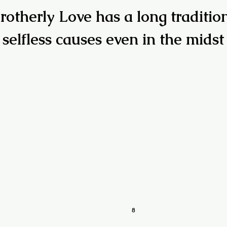
rotherly Love has a long traditio
 selfless causes even in the midst
8