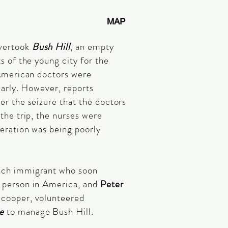
MAP
vertook
Bush Hill
, an empty
s of the young city for the
 American doctors were
larly. However, reports
er the seizure that the doctors
the trip, the nurses were
peration was being poorly
ench immigrant who soon
 person in America, and
Peter
s cooper, volunteered
e
to manage Bush Hill.