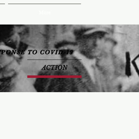
More
SPONSE TO COVID-19
ACTION