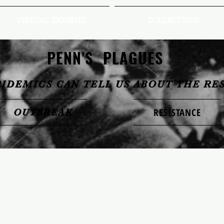
VIRTUAL EXHIBITS
COLLECTIONS
PENN'S PLAGUES
PIDEMICS CAN TELL US ABOUT THE RE
RESISTANCE
OUTBREAK