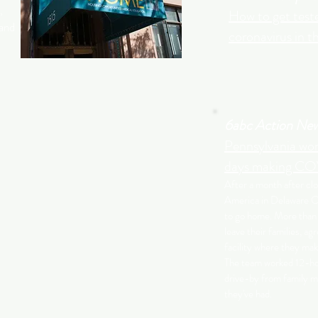
,
How to get teste
 and
coronavirus in t
6abc Action Ne
Pennsylvania wor
days making COV
After a month after cl
America in Delaware Co
to go home. More than
leave their families, agr
facility where they ma
The team worked 12-hou
drive-by from family m
they've had.