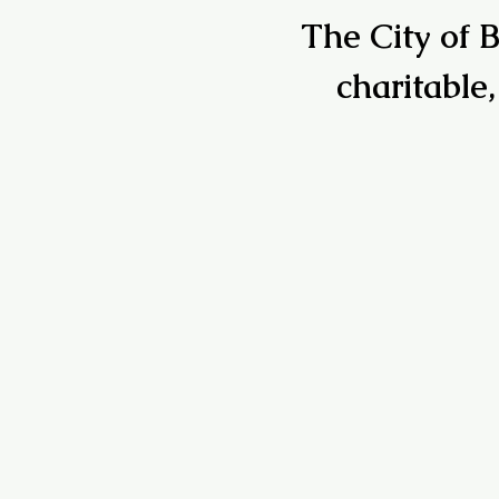
The City of B
charitable,
7