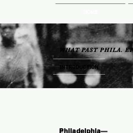
HOME
WHAT PAST PHILA. E
INTRODUCTION
Philadelphia—