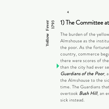
4
1) The Committee at
Yellow Fever
1793
The burden of the yellow 
Almshouse as the institu
the poor. As the fortunat
country, commerce bega
there were scores of the
than the city had ever s
Guardians of the Poor
, 
the Almshouse to the sic
time. The Guardians that
overtook
Bush Hill
, an 
sick instead.