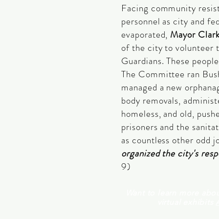
Facing community resis
personnel as city and f
evaporated,
Mayor Clar
of the city to volunteer 
Guardians. These peopl
The Committee ran Bush
managed a new orphanag
body removals, administe
homeless, and old, pushe
prisoners and the sanitat
as countless other odd j
organized the city's res
9)
Want to learn more abou
virtual exhibits