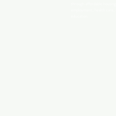
through affordable housing
employment, health care,
education.