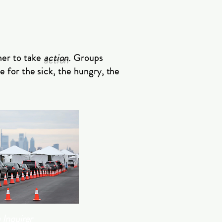
her to take
action
.
Groups
e for the sick, the hungry, the
 Inquirer