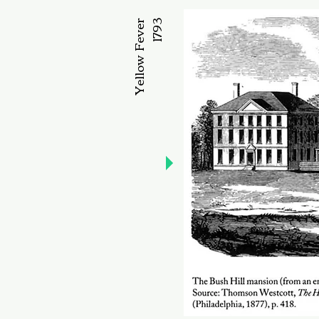
Yellow Fever
1793