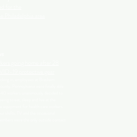
d for the
he Philadelphia area
ws
kers going home after 28
ID-19 protective gear
ocking in, employees at Braskem
unty, Pennsylvania were finally able
 40 workers unanimously decided to
eeing to eat, sleep and live at the
ke equipment for health care workers.
r shifts. TV and the occasional
embers were the only outside contact