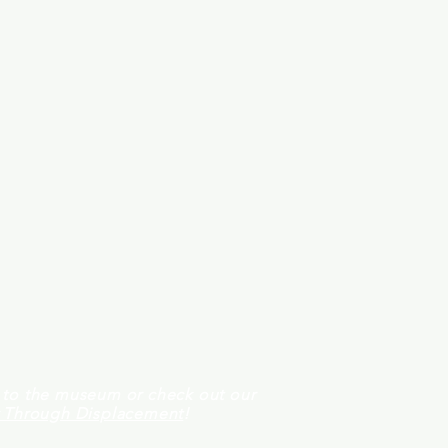
t to the museum or check out our
y Through Displacement
!