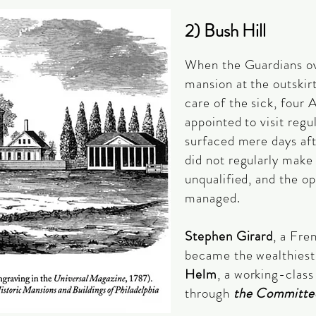
2) Bush Hill
When the Guardians o
mansion at the outskirt
care of the sick, four
appointed to visit regu
surfaced mere days aft
did not regularly make 
unqualified, and the o
managed.
Stephen Girard
, a Fr
became the wealthiest
Helm
, a working-clas
through
the Committe