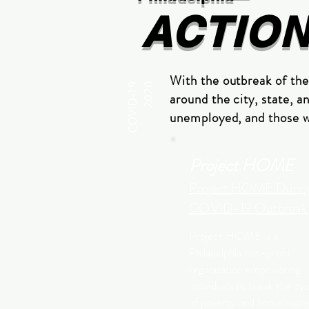
ACTIO
With the outbreak of th
COVID-19
2020
around the city, state, a
unemployed, and those wh
Project HOME
Project HOME Durin
COVID-19 Outbreak
Project HOME is a
Philadelphia non-profit
organization empowering
individuals to break the cy
of poverty and homelessne