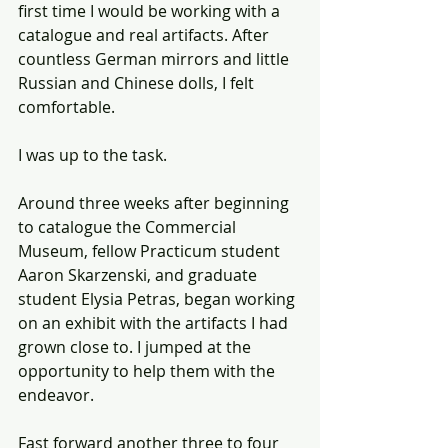
first time I would be working with a 
catalogue and real artifacts. After 
countless German mirrors and little 
Russian and Chinese dolls, I felt 
comfortable. 
I was up to the task. 
Around three weeks after beginning 
to catalogue the Commercial 
Museum, fellow Practicum student 
Aaron Skarzenski, and graduate 
student Elysia Petras, began working 
on an exhibit with the artifacts I had 
grown close to. I jumped at the 
opportunity to help them with the 
endeavor.
Fast forward another three to four 