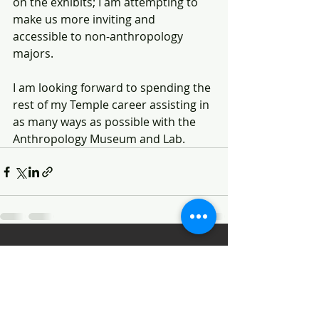
on the exhibits; I am attempting to 
make us more inviting and 
accessible to non-anthropology 
majors. 
I am looking forward to spending the 
rest of my Temple career assisting in 
as many ways as possible with the 
Anthropology Museum and Lab. 
Recent Posts
See All