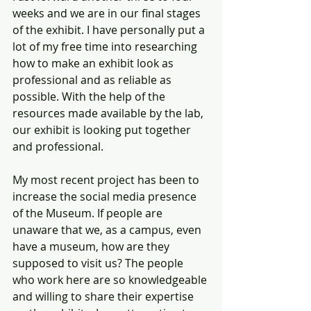
weeks and we are in our final stages 
of the exhibit. I have personally put a 
lot of my free time into researching 
how to make an exhibit look as 
professional and as reliable as 
possible. With the help of the 
resources made available by the lab, 
our exhibit is looking put together 
and professional. 
My most recent project has been to 
increase the social media presence 
of the Museum. If people are 
unaware that we, as a campus, even 
have a museum, how are they 
supposed to visit us? The people 
who work here are so knowledgeable 
and willing to share their expertise 