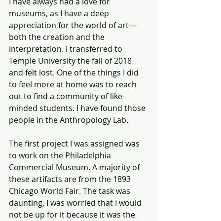
I have always had a love for 
museums, as I have a deep 
appreciation for the world of art—
both the creation and the 
interpretation. I transferred to 
Temple University the fall of 2018 
and felt lost. One of the things I did 
to feel more at home was to reach 
out to find a community of like-
minded students. I have found those 
people in the Anthropology Lab. 
The first project I was assigned was 
to work on the Philadelphia 
Commercial Museum. A majority of 
these artifacts are from the 1893 
Chicago World Fair. The task was 
daunting, I was worried that I would 
not be up for it because it was the 