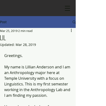
Post
Mar 25, 2019
2 min read
Lil
Updated:
Mar 28, 2019
Greetings. 
My name is Lillian Anderson and I am 
an Anthropology major here at 
Temple University with a focus on 
Linguistics. This is my first semester 
working in the Anthropology Lab and 
I am finding my passion.